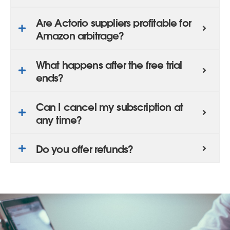
Are Actorio suppliers profitable for
Amazon arbitrage?
What happens after the free trial
ends?
Can I cancel my subscription at
any time?
Do you offer refunds?