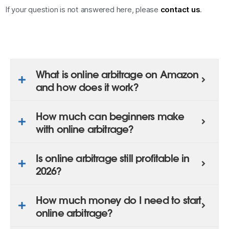
If your question is not answered here, please
contact us
.
What is online arbitrage on Amazon
and how does it work?
How much can beginners make
with online arbitrage?
Is online arbitrage still profitable in
2026?
How much money do I need to start
online arbitrage?