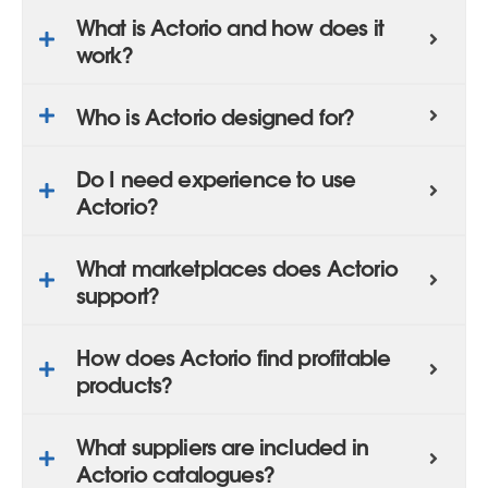
What is Actorio and how does it
work?
Who is Actorio designed for?
Do I need experience to use
Actorio?
What marketplaces does Actorio
support?
How does Actorio find profitable
products?
What suppliers are included in
Actorio catalogues?