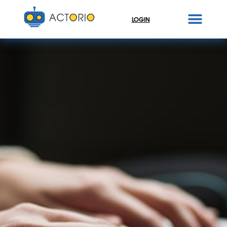
LOGIN