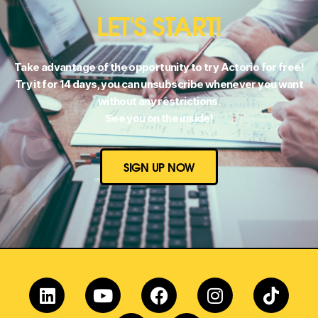
LET'S START!
Take advantage of the opportunity to try Actorio for free!
Try it for 14 days, you can unsubscribe whenever you want
without any restrictions.
See you on the inside!
SIGN UP NOW