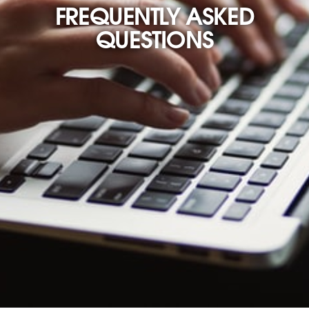
FREQUENTLY ASKED
QUESTIONS