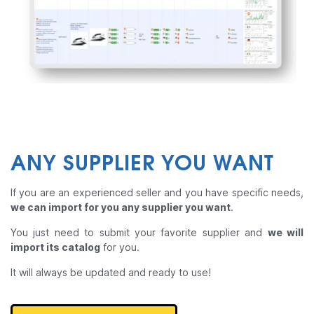
ANY SUPPLIER YOU WANT
If you are an experienced seller and you have specific needs,
we can import for you any supplier you want
.
You just need to submit your favorite supplier and
we will
import its catalog
for you.
It will always be updated and ready to use!