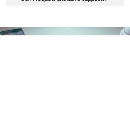
LET'S START!
Try Actorio for 14 days.
You can unsubscribe whenever you want.
SIGN UP NOW