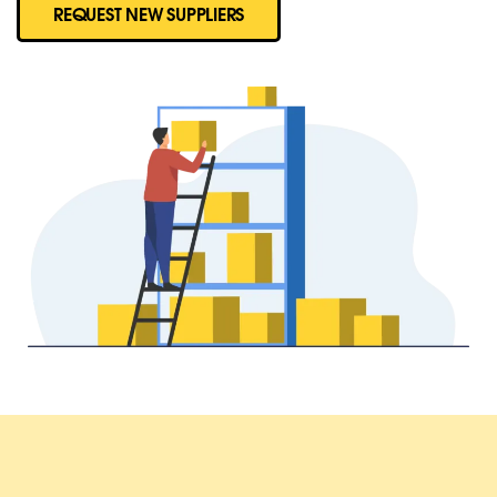
REQUEST NEW SUPPLIERS