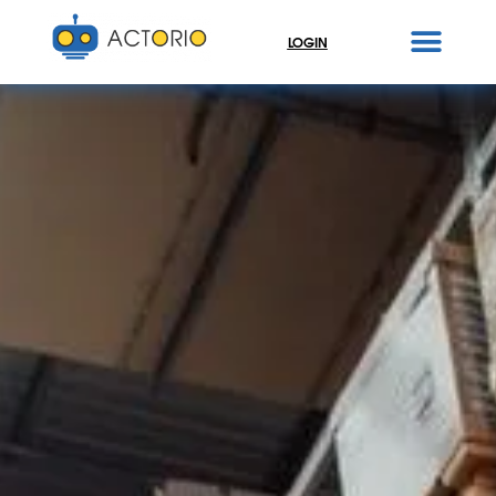
LOGIN