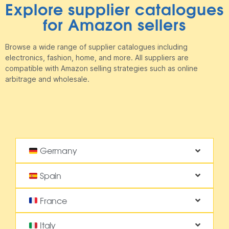
Explore supplier catalogues
for Amazon sellers
Browse a wide range of supplier catalogues including
electronics, fashion, home, and more. All suppliers are
compatible with Amazon selling strategies such as online
arbitrage and wholesale.
Germany
Spain
France
Italy