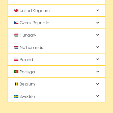
United Kingdom
Czeck Republic
Hungary
Netherlands
Poland
Portugal
Belgium
Sweden