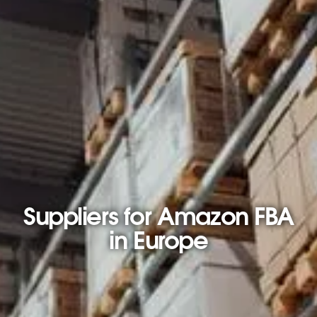
Suppliers for Amazon FBA
in Europe