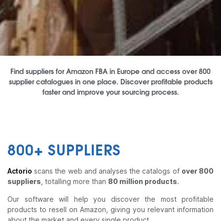
Find suppliers for Amazon FBA in Europe and access over 800
supplier catalogues in one place. Discover profitable products
faster and improve your sourcing process.
800+ SUPPLIERS
Actorio
scans the web and analyses the catalogs of
over 800
suppliers
, totalling more than
80 million products
.
Our software will help you discover the most profitable
products to resell on Amazon, giving you relevant information
about the market and every single product.