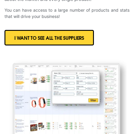
You can have access to a large number of products and stats
that will drive your business!
I WANT TO SEE ALL THE SUPPLIERS