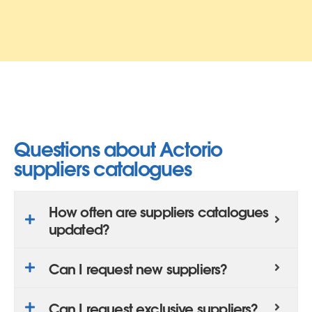
Questions about Actorio
suppliers catalogues
How often are suppliers catalogues
updated?
Can I request new suppliers?
Can I request exclusive suppliers?