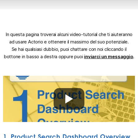
In questa pagina troverai alcuni video-tutorial che ti aiuteranno
ad usare Actorio e ottenere il massimo del suo potenziale.
Se hai qualsiasi dubbio, puoi chattare con noi cliccando il
bottone in basso a destra oppure puoi
inviarci un messaggio
.
1. Product Search Dashboard Overview