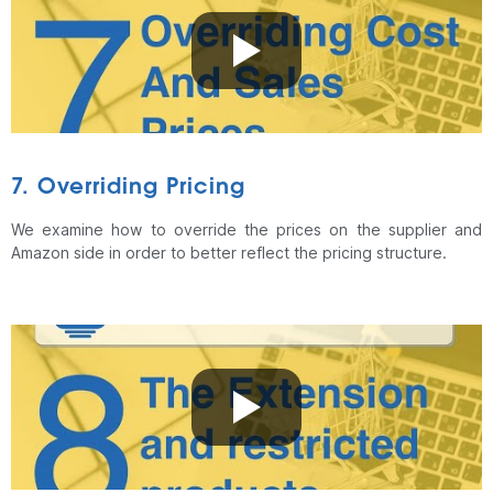
7. Overriding Pricing
We examine how to override the prices on the supplier and
Amazon side in order to better reflect the pricing structure.