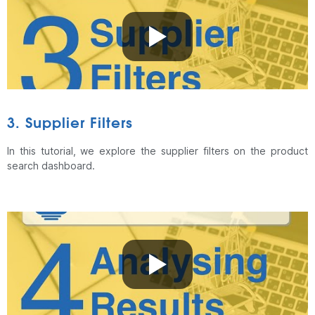
3. Supplier Filters
In this tutorial, we explore the supplier filters on the product
search dashboard.