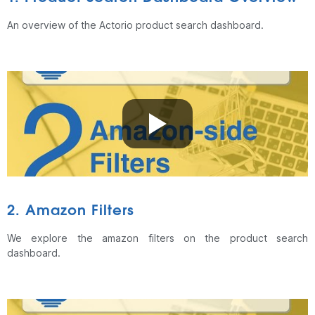
An overview of the Actorio product search dashboard.
2. Amazon Filters
We explore the amazon filters on the product search
dashboard.