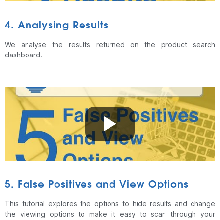
4. Analysing Results
We analyse the results returned on the product search
dashboard.
5. False Positives and View Options
This tutorial explores the options to hide results and change
the viewing options to make it easy to scan through your