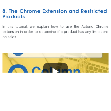
8. The Chrome Extension and Restricted
Products
In this tutorial, we explain how to use the Actorio Chrome
extension in order to determine if a product has any limitations
on sales.
9. Useful Links