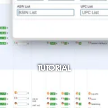
TUTORIAL