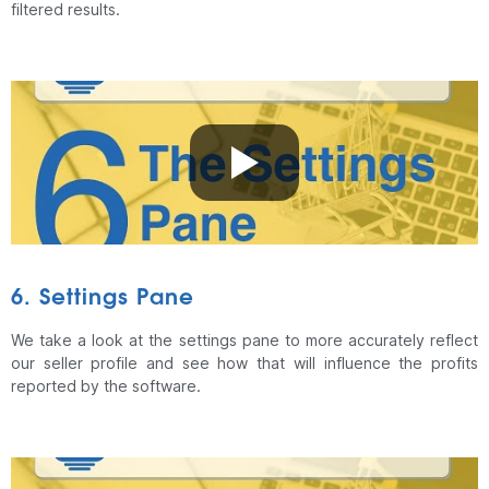
filtered results.
6. Settings Pane
We take a look at the settings pane to more accurately reflect
our seller profile and see how that will influence the profits
reported by the software.