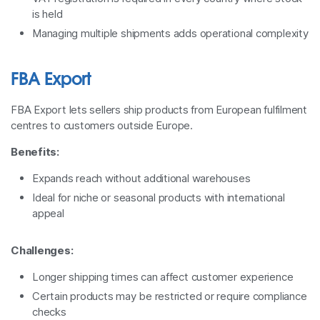
is held
Managing multiple shipments adds operational complexity
FBA Export
FBA Export lets sellers ship products from European fulfilment
centres to customers outside Europe.
Benefits:
Expands reach without additional warehouses
Ideal for niche or seasonal products with international
appeal
Challenges:
Longer shipping times can affect customer experience
Certain products may be restricted or require compliance
checks