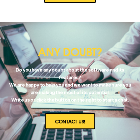
ANY DOUBT?
Do you have any doubt about the software and its
features?
We are happy to help you and we want to make sure you
are making the most of its potential.
Write us or click the button on the right to start a chat.
CONTACT US!