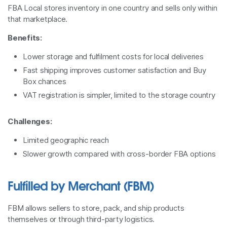
FBA Local stores inventory in one country and sells only within
that marketplace.
Benefits:
Lower storage and fulfilment costs for local deliveries
Fast shipping improves customer satisfaction and Buy
Box chances
VAT registration is simpler, limited to the storage country
Challenges:
Limited geographic reach
Slower growth compared with cross-border FBA options
Fulfilled by Merchant (FBM)
FBM allows sellers to store, pack, and ship products
themselves or through third-party logistics.