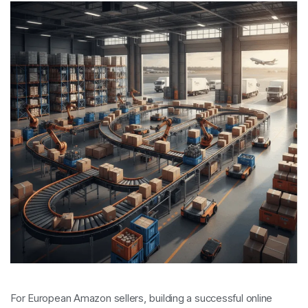
For European Amazon sellers, building a successful online