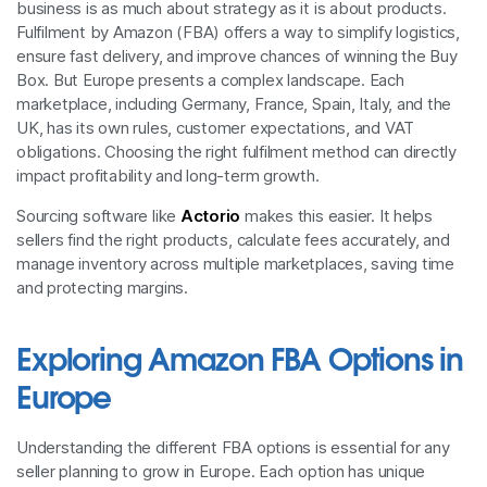
business is as much about strategy as it is about products.
Fulfilment by Amazon (FBA) offers a way to simplify logistics,
ensure fast delivery, and improve chances of winning the Buy
Box. But Europe presents a complex landscape. Each
marketplace, including Germany, France, Spain, Italy, and the
UK, has its own rules, customer expectations, and VAT
obligations. Choosing the right fulfilment method can directly
impact profitability and long-term growth.
Sourcing software like
Actorio
makes this easier. It helps
sellers find the right products, calculate fees accurately, and
manage inventory across multiple marketplaces, saving time
and protecting margins.
Exploring Amazon FBA Options in
Europe
Understanding the different FBA options is essential for any
seller planning to grow in Europe. Each option has unique