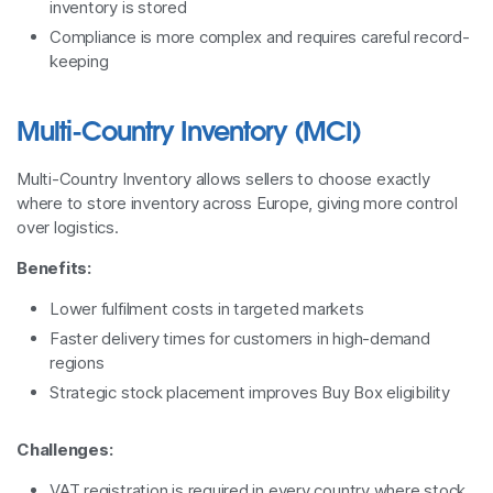
inventory is stored
Compliance is more complex and requires careful record-
keeping
Multi-Country Inventory (MCI)
Multi-Country Inventory allows sellers to choose exactly
where to store inventory across Europe, giving more control
over logistics.
Benefits:
Lower fulfilment costs in targeted markets
Faster delivery times for customers in high-demand
regions
Strategic stock placement improves Buy Box eligibility
Challenges:
VAT registration is required in every country where stock