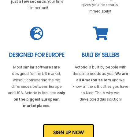
just a few seconds
. Your time
gives you the results
is important!
immediately!
DESIGNED FOR EUROPE
BUILT BY SELLERS
Most similar softwares are
Actorio is built by people with
designed for the US market,
the same needs as you.
We are
without considering the big
all Amazon sellers
and we
differences between Europe
know all the difficulties you have
and USA. Actorio is focused
only
to face. That’s why we
on the biggest European
developed this solution!
marketplaces
.
SIGN UP NOW