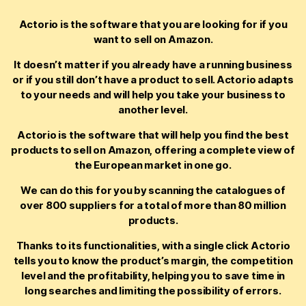
Actorio is the software that you are looking for if you
want to sell on Amazon.
It doesn’t matter if you already have a running business
or if you still don’t have a product to sell. Actorio adapts
to your needs and will help you take your business to
another level.
Actorio is the software that will help you find the best
products to sell on Amazon, offering a complete view of
the European market in one go.
We can do this for you by scanning the catalogues of
over 800 suppliers for a total of more than 80 million
products.
Thanks to its functionalities, with a single click Actorio
tells you to know the product’s margin, the competition
level and the profitability, helping you to save time in
long searches and limiting the possibility of errors.