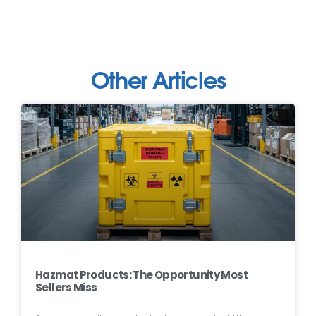
Other Articles
Hazmat Products: The Opportunity Most
Sellers Miss