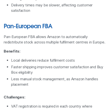
Delivery times may be slower, affecting customer
satisfaction
Pan-European FBA
Pan-European FBA allows Amazon to automatically
redistribute stock across multiple fulfilment centres in Europe.
Benefits:
Local deliveries reduce fulfilment costs
Faster shipping improves customer satisfaction and Buy
Box eligibility
Less manual stock management, as Amazon handles
placement
Challenges:
VAT registration is required in each country where