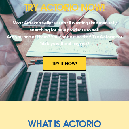
TRY ACTORIO NOW!
Most Amazon sellers are still wasting time manually
searching for new products to sell.
Are you one of them? You can do it better! Try Actorio for
14 days without any risk!
TRY IT NOW!
WHAT IS ACTORIO