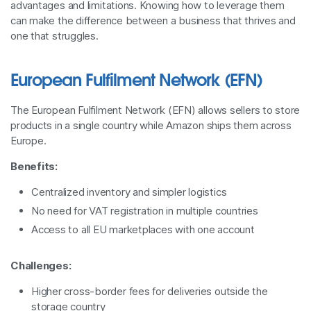
advantages and limitations. Knowing how to leverage them
can make the difference between a business that thrives and
one that struggles.
European Fulfilment Network (EFN)
The European Fulfilment Network (EFN) allows sellers to store
products in a single country while Amazon ships them across
Europe.
Benefits:
Centralized inventory and simpler logistics
No need for VAT registration in multiple countries
Access to all EU marketplaces with one account
Challenges:
Higher cross-border fees for deliveries outside the
storage country