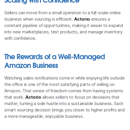
Sellers can move from a small operation to a full-scale online
business when sourcing is efficient.
Actorio
ensures a
constant pipeline of opportunities, making it easier to expand
into new marketplaces, test products, and manage inventory
with confidence.
The Rewards of a Well-Managed
Amazon Business
Watching sales notifications come in while enjoying life outside
the office is one of the most satisfying parts of selling on
Amazon. That sense of freedom comes from having systems
that work.
Actorio
allows sellers to focus on decisions that
matter, turning a side hustle into a sustainable business. Each
smart sourcing decision brings you closer to higher profits and
a more manageable, enjoyable business.