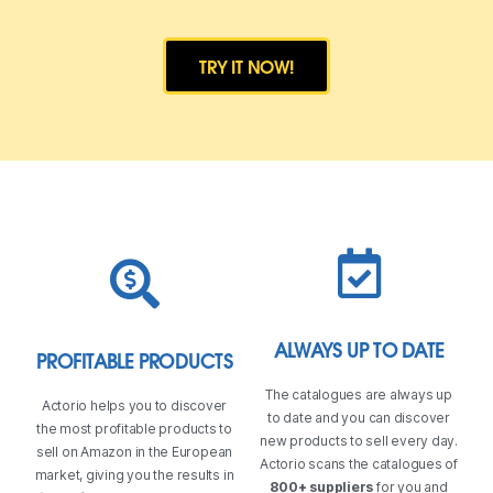
TRY IT NOW!
ALWAYS UP TO DATE
PROFITABLE PRODUCTS
The catalogues are always up
Actorio helps you to discover
to date and you can discover
the most profitable products to
new products to sell every day.
sell on Amazon in the European
Actorio scans the catalogues of
market, giving you the results in
800+ suppliers
for you and