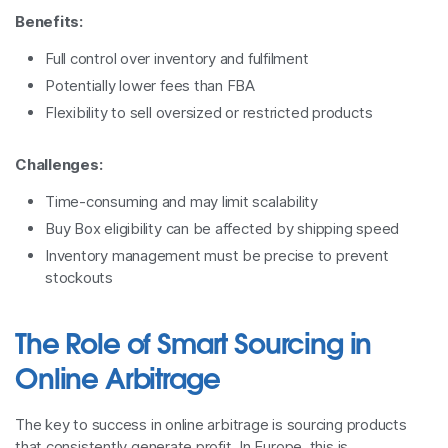
Benefits:
Full control over inventory and fulfilment
Potentially lower fees than FBA
Flexibility to sell oversized or restricted products
Challenges:
Time-consuming and may limit scalability
Buy Box eligibility can be affected by shipping speed
Inventory management must be precise to prevent
stockouts
The Role of Smart Sourcing in
Online Arbitrage
The key to success in online arbitrage is sourcing products
that consistently generate profit. In Europe, this is