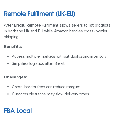
Remote Fulfilment (UK-EU)
After Brexit, Remote Fulfilment allows sellers to list products
in both the UK and EU while Amazon handles cross-border
shipping.
Benefits:
Access multiple markets without duplicating inventory
Simplifies logistics after Brexit
Challenges:
Cross-border fees can reduce margins
Customs clearance may slow delivery times
FBA Local