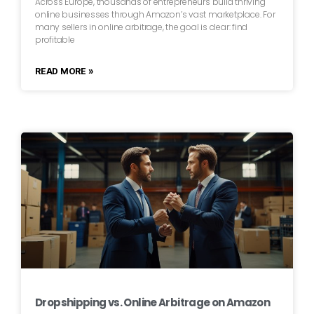
Across Europe, thousands of entrepreneurs build thriving
online businesses through Amazon’s vast marketplace. For
many sellers in online arbitrage, the goal is clear: find
profitable
READ MORE »
Dropshipping vs. Online Arbitrage on Amazon