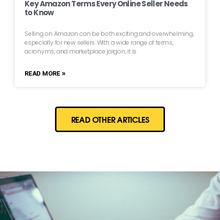
Key Amazon Terms Every Online Seller Needs
to Know
Selling on Amazon can be both exciting and overwhelming,
especially for new sellers. With a wide range of terms,
acronyms, and marketplace jargon, it is
READ MORE »
READ OTHER ARTICLES