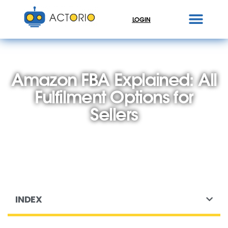
LOGIN
Amazon FBA Explained: All
Fulfilment Options for
Sellers
INDEX