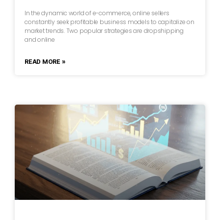
In the dynamic world of e-commerce, online sellers
constantly seek profitable business models to capitalize on
market trends. Two popular strategies are dropshipping
and online
READ MORE »