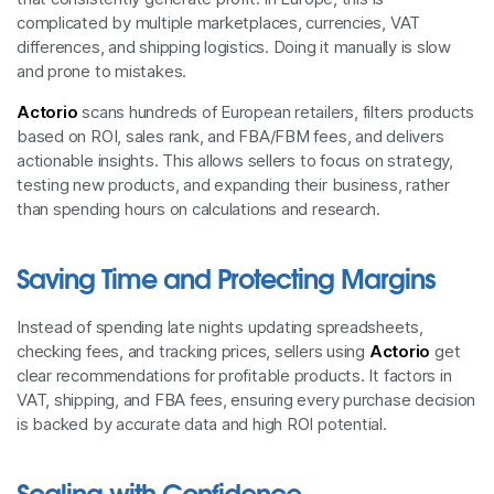
complicated by multiple marketplaces, currencies, VAT
differences, and shipping logistics. Doing it manually is slow
and prone to mistakes.
Actorio
scans hundreds of European retailers, filters products
based on ROI, sales rank, and FBA/FBM fees, and delivers
actionable insights. This allows sellers to focus on strategy,
testing new products, and expanding their business, rather
than spending hours on calculations and research.
Saving Time and Protecting Margins
Instead of spending late nights updating spreadsheets,
checking fees, and tracking prices, sellers using
Actorio
get
clear recommendations for profitable products. It factors in
VAT, shipping, and FBA fees, ensuring every purchase decision
is backed by accurate data and high ROI potential.
Scaling with Confidence