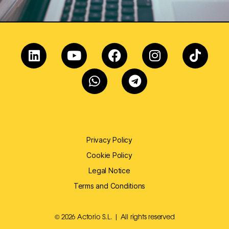
Privacy Policy
Cookie Policy
Legal Notice
Terms and Conditions
© 2026 Actorio S.L. | All rights reserved