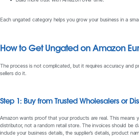
Each ungated category helps you grow your business in a sma
How to Get Ungated on Amazon Eu
The process is not complicated, but it requires accuracy and p
sellers do it.
Step 1: Buy from Trusted Wholesalers or Dis
Amazon wants proof that your products are real. This means y
distributor, not a random retail store. The invoices should be 
include your business details, the supplier’s details, product 