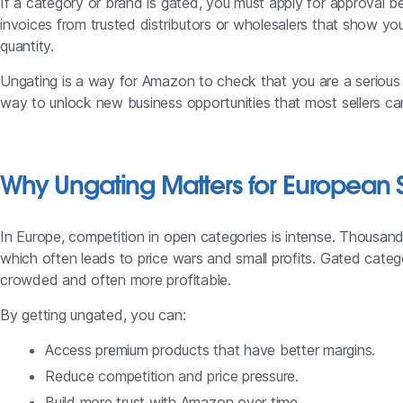
If a category or brand is gated, you must apply for approval bef
invoices from trusted distributors or wholesalers that show yo
quantity.
Ungating is a way for Amazon to check that you are a serious an
way to unlock new business opportunities that most sellers ca
Why Ungating Matters for European S
In Europe, competition in open categories is intense. Thousands 
which often leads to price wars and small profits. Gated catego
crowded and often more profitable.
By getting ungated, you can:
Access premium products that have better margins.
Reduce competition and price pressure.
Build more trust with Amazon over time.