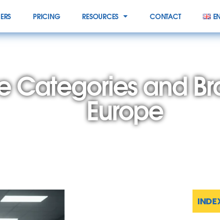
IERS
PRICING
RESOURCES
CONTACT
E
e Categories and B
Europe
INDE