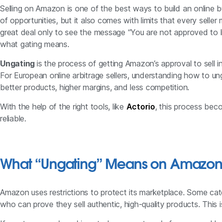
Selling on Amazon is one of the best ways to build an online b
of opportunities, but it also comes with limits that every selle
great deal only to see the message “You are not approved to l
what gating means.
Ungating
is the process of getting Amazon’s approval to sell i
For European online arbitrage sellers, understanding how to un
better products, higher margins, and less competition.
With the help of the right tools, like
Actorio
, this process bec
reliable.
What “Ungating” Means on Amazo
Amazon uses restrictions to protect its marketplace. Some cate
who can prove they sell authentic, high-quality products. This 