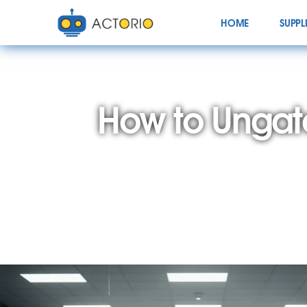
HOME
SUPPL
How to Ungat