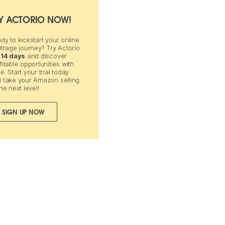
Y ACTORIO NOW!
dy to kickstart your online
itrage journey? Try Actorio
 14 days
and discover
fitable opportunities with
e. Start your trial today
 take your Amazon selling
the next level!
SIGN UP NOW