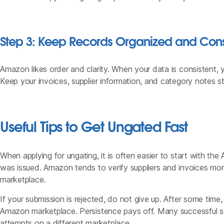
Step 3: Keep Records Organized and Cons
Amazon likes order and clarity. When your data is consistent, 
Keep your invoices, supplier information, and category notes st
Useful Tips to Get Ungated Fast
When applying for ungating, it is often easier to start with t
was issued. Amazon tends to verify suppliers and invoices mo
marketplace.
If your submission is rejected, do not give up. After some time,
Amazon marketplace. Persistence pays off. Many successful se
attempts on a different marketplace.