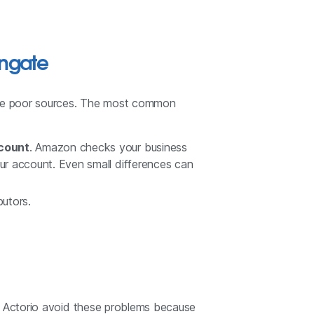
ngate
 use poor sources. The most common
ccount
. Amazon checks your business
r account. Even small differences can
butors.
ke Actorio avoid these problems because