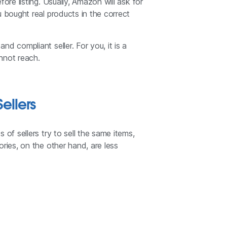
ore listing. Usually, Amazon will ask for
u bought real products in the correct
d compliant seller. For you, it is a
nnot reach.
ellers
of sellers try to sell the same items,
ries, on the other hand, are less