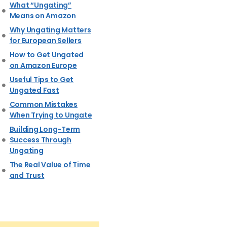
What “Ungating”
Means on Amazon
Why Ungating Matters
for European Sellers
How to Get Ungated
on Amazon Europe
Useful Tips to Get
Ungated Fast
Common Mistakes
When Trying to Ungate
Building Long-Term
Success Through
Ungating
The Real Value of Time
and Trust