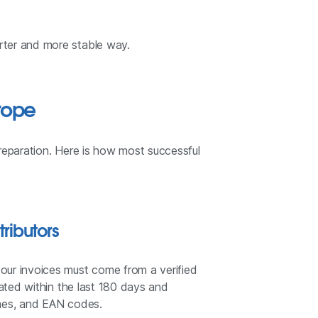
rter and more stable way.
rope
reparation. Here is how most successful
tributors
our invoices must come from a verified
dated within the last 180 days and
names, and EAN codes.