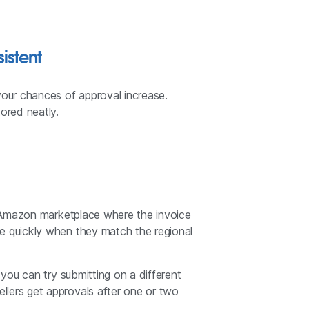
istent
your chances of approval increase.
ored neatly.
he Amazon marketplace where the invoice
re quickly when they match the regional
 you can try submitting on a different
llers get approvals after one or two