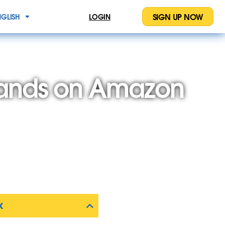
SIGN UP NOW
NGLISH
LOGIN
rands on Amazon
X