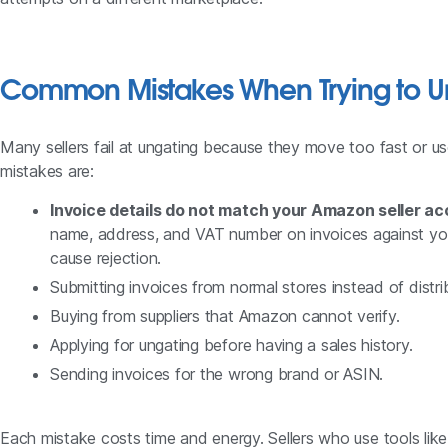
Common Mistakes When Trying to U
Many sellers fail at ungating because they move too fast or
mistakes are:
Invoice details do not match your Amazon seller a
name, address, and VAT number on invoices against you
cause rejection.
Submitting invoices from normal stores instead of distri
Buying from suppliers that Amazon cannot verify.
Applying for ungating before having a sales history.
Sending invoices for the wrong brand or ASIN.
Each mistake costs time and energy. Sellers who use tools li