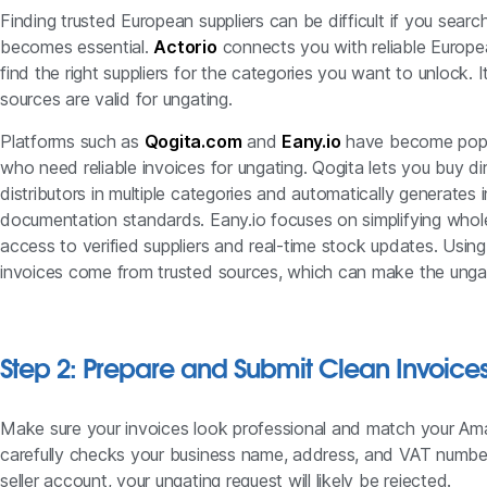
Finding trusted European suppliers can be difficult if you searc
becomes essential.
Actorio
connects you with reliable Europe
find the right suppliers for the categories you want to unlock.
sources are valid for ungating.
Platforms such as
Qogita.com
and
Eany.io
have become popu
who need reliable invoices for ungating. Qogita lets you buy 
distributors in multiple categories and automatically generate
documentation standards. Eany.io focuses on simplifying whole
access to verified suppliers and real-time stock updates. Usin
invoices come from trusted sources, which can make the unga
Step 2: Prepare and Submit Clean Invoice
Make sure your invoices look professional and match your A
carefully checks your business name, address, and VAT number
seller account, your ungating request will likely be rejected.