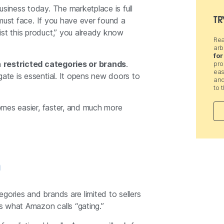
usiness today. The marketplace is full
TR
r must face. If you have ever found a
ist this product,” you already know
Rea
arb
for
n
restricted categories or brands
.
pro
eas
gate is essential. It opens new doors to
and
to 
omes easier, faster, and much more
n
gories and brands are limited to sellers
is what Amazon calls “gating.”