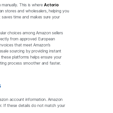
h manually. This is where
Actorio
an stores and wholesalers, helping you
 It saves time and makes sure your
lar choices among Amazon sellers
directly from approved European
s invoices that meet Amazon’s
sale sourcing by providing instant
g these platforms helps ensure your
ting process smoother and faster.
s
mazon account information. Amazon
. If these details do not match your